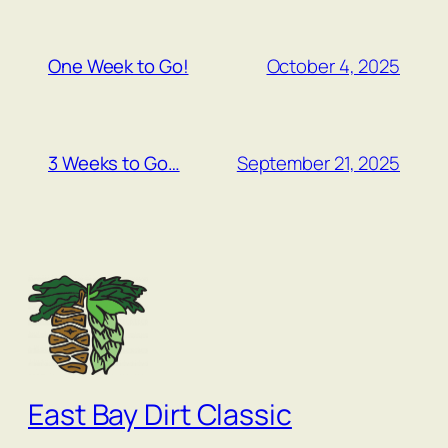
October 4, 2025
One Week to Go!
September 21, 2025
3 Weeks to Go…
East Bay Dirt Classic