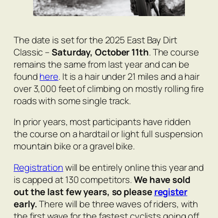
The date is set for the 2025 East Bay Dirt
Classic –
Saturday, October 11th
. The course
remains the same from last year and can be
found
here
. It is a hair under 21 miles and a hair
over 3,000 feet of climbing on mostly rolling fire
roads with some single track.
In prior years, most participants have ridden
the course on a hardtail or light full suspension
mountain bike or a gravel bike.
Registration
will be entirely online this year and
is capped at 130 competitors.
We have sold
out the last few years, so please
register
early.
There will be three waves of riders, with
the first wave for the fastest cyclists going off