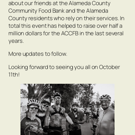
about our friends at the Alameda County
Community Food Bank and the Alameda
County residents who rely on their services. In
total this event has helped to raise over half a
million dollars for the ACCFB in the last several
years.
More updates to follow.
Looking forward to seeing you all on October
11th!