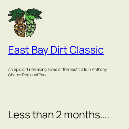
Skip
to
content
East Bay Dirt Classic
An epic dirt ride along some of the best trails in Anthony
Chabot Regional Park
Less than 2 months….