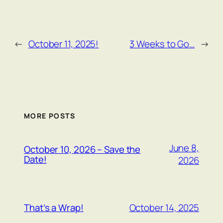
←
October 11, 2025!
3 Weeks to Go…
→
MORE POSTS
June 8,
October 10, 2026 – Save the
Date!
2026
October 14, 2025
That’s a Wrap!