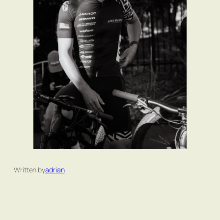
Written by
adrian