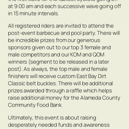
at 9:00 am and each successive wave going off
in 15 minute intervals.
All registered riders are invited to attend the
post-event barbecue and pool party. There will
be incredible prizes from our generous
sponsors given out to our top 3 female and
male competitors and our KOM and QOM
winners (segment to be released in a later
post). As always, the top male and female
finishers will receive custom East Bay Dirt
Classic belt buckles. There will be additional
prizes awarded through a raffle which helps
raise additional money for the Alameda County
Community Food Bank.
Ultimately, this event is about raising
desperately needed funds and awareness